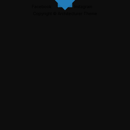
Facebook
Twitter
Instagram
Copyright © Architecturer Theme