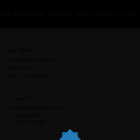
We design with aesthetic sense. Reach us here.
Our Office
123 East 26th Street,
Fifth Floor,
New York, NY 10011
Contact Us
E. info@architecturer.c0m
T. +456 67 899657
F. +456 67 456789